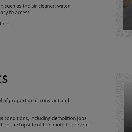
n such as the air cleaner, water
easy to access.
tion
CS
ol of proportional, constant and
s conditions, including demolition jobs
ed on the topside of the boom to prevent