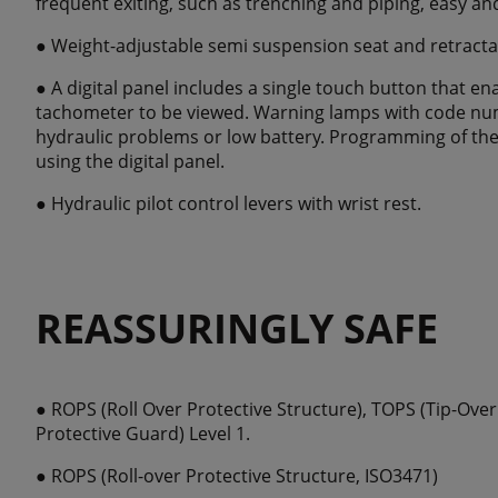
frequent exiting, such as trenching and piping, easy and
● Weight-adjustable semi suspension seat and retracta
● A digital panel includes a single touch button that e
tachometer to be viewed. Warning lamps with code num
hydraulic problems or low battery. Programming of the 
using the digital panel.
● Hydraulic pilot control levers with wrist rest.
REASSURINGLY SAFE
● ROPS (Roll Over Protective Structure), TOPS (Tip-Ove
Protective Guard) Level 1.
● ROPS (Roll-over Protective Structure, ISO3471)