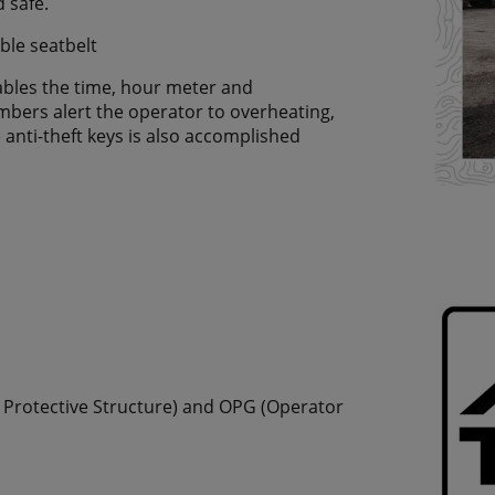
 safe.
ble seatbelt
nables the time, hour meter and
bers alert the operator to overheating,
anti-theft keys is also accomplished
r Protective Structure) and OPG (Operator