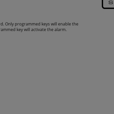
ard. Only programmed keys will enable the
rammed key will activate the alarm.