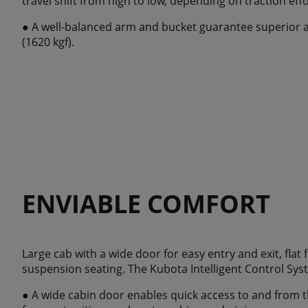
travel shift from high to low, depending on traction effo
● A well-balanced arm and bucket guarantee superior an
(1620 kgf).
ENVIABLE COMFORT
Large cab with a wide door for easy entry and exit, flat
suspension seating. The Kubota Intelligent Control Syste
● A wide cabin door enables quick access to and from t