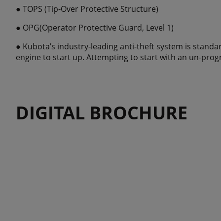
● TOPS (Tip-Over Protective Structure)
● OPG(Operator Protective Guard, Level 1)
● Kubota’s industry-leading anti-theft system is stand
engine to start up. Attempting to start with an un-prog
DIGITAL BROCHURE