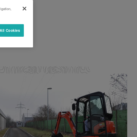
igation,
All Cookies