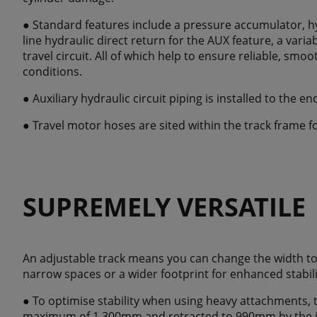
● Standard features include a pressure accumulator, hy
line hydraulic direct return for the AUX feature, a var
travel circuit. All of which help to ensure reliable, smo
conditions.
● Auxiliary hydraulic circuit piping is installed to the en
● Travel motor hoses are sited within the track frame f
SUPREMELY VERSATILE
An adjustable track means you can change the width to
narrow spaces or a wider footprint for enhanced stabili
● To optimise stability when using heavy attachments, 
maximum of 1,300mm and retracted to 990mm by the i