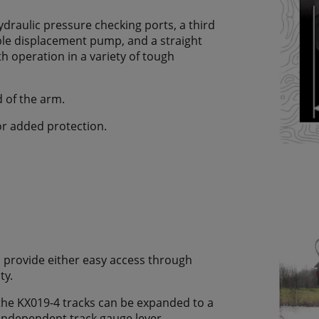
draulic pressure checking ports, a third
iable displacement pump, and a straight
oth operation in a variety of tough
d of the arm.
or added protection.
 provide either easy access through
ty.
the KX019-4 tracks can be expanded to a
ndependent track gauge lever.