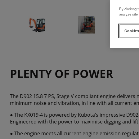
By clicking “
analyze site 
Cookies
PLENTY OF POWER
The D902 15.8 7 PS, Stage V compliant engine delivers
minimum noise and vibration, in line with all current e
● The KX019-4 is powered by Kubota’s impressive D902
Engineered with the power to maximise digging and lif
● The engine meets all current engine emission regulat