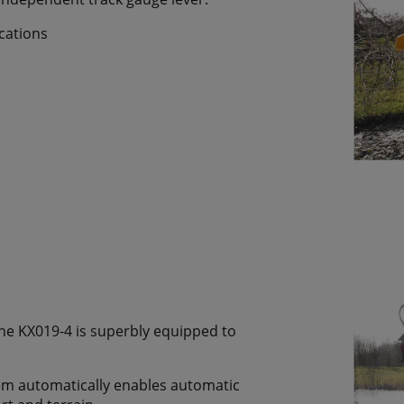
ocations
the KX019-4 is superbly equipped to
tem automatically enables automatic