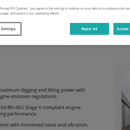
Accept All Cookies”, you agree to the storing of cookies on your device to enhance site nav
usage, and assist in our marketing efforts.
DOWNLOAD TECHNICAL DOCUMENT
 Settings
Reject All
Accept 
 maximum digging and lifting power with
ngine emission regulations.
-E4-BH-4EU Stage V compliant engine.
ting performance.
ions with minimised noise and vibration.