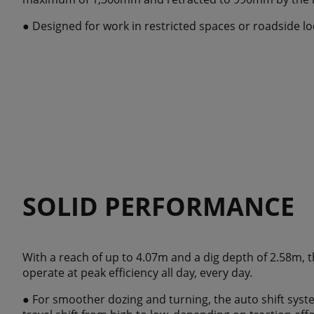
● Designed for work in restricted spaces or roadside l
SOLID PERFORMANCE
With a reach of up to 4.07m and a dig depth of 2.58m, 
operate at peak efficiency all day, every day.
● For smoother dozing and turning, the auto shift sys