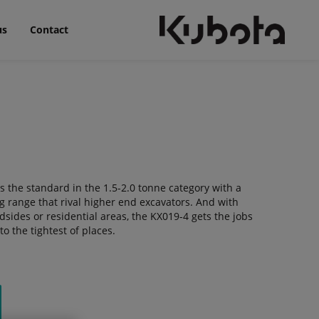
us
Contact
 the standard in the 1.5-2.0 tonne category with a
g range that rival higher end excavators. And with
dsides or residential areas, the KX019-4 gets the jobs
o the tightest of places.