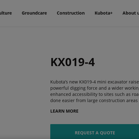
ulture
Groundcare
Construction
Kubota+
About 
KX019-4
Kubota’s new KX019-4 mini excavator raises
powerful digging force and a wider workin
enhanced accessibility to sites such as roa
done easier from large construction areas t
LEARN MORE
REQUEST A QUOTE