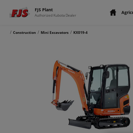
FJS Plant
Agric
Authorized Kubota Dealer
/
/
/
Construction
Mini Excavators
KX019-4