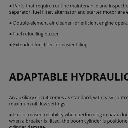
● Parts that require routine maintenance and inspectio
separator, fuel filter, alternator and starter motor are 
● Double-element air cleaner for efficient engine opera
● Fuel refuelling buzzer
● Extended fuel filler for easier filling
ADAPTABLE HYDRAULI
An auxiliary circuit comes as standard, with easy contr
maximum oil flow settings.
● For increased reliability when performing in hazardou
when a breaker is fitted, the boom cylinder is position
cylinder damage.