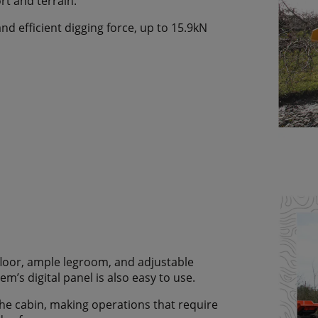
rt and terrain.
d efficient digging force, up to 15.9kN
 floor, ample legroom, and adjustable
m’s digital panel is also easy to use.
he cabin, making operations that require