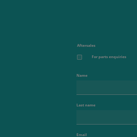
Aftersales
For parts enquiries
Name
Last name
Email