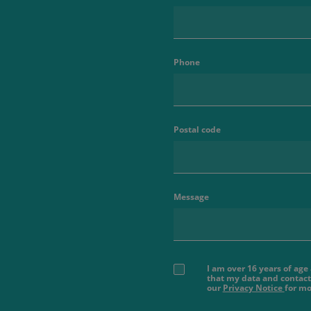
Phone
Postal code
Message
I am over 16 years of ag
that my data and contact
our
Privacy Notice
for mo