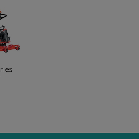
ries
P