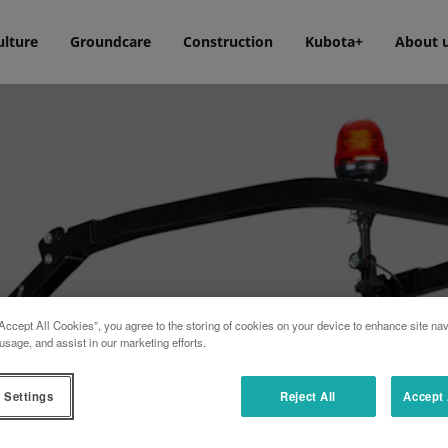
ulture
Groundcare
Construction
Kubota+
About 
Accept All Cookies”, you agree to the storing of cookies on your device to enhance site nav
usage, and assist in our marketing efforts.
 Settings
Reject All
Accept 