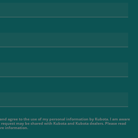
e and agree to the use of my personal information by Kubota. I am aware
 request may be shared with Kubota and Kubota dealers. Please read
re information.