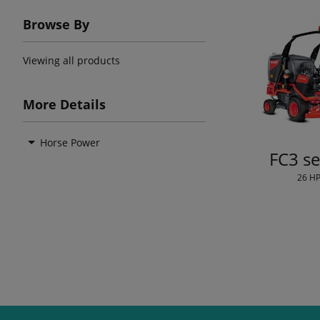
Browse By
Viewing all products
More Details
Horse Power
FC3 se
26 H