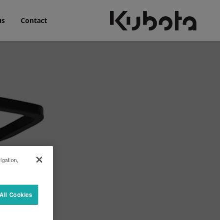
us
Contact
igation,
All Cookies