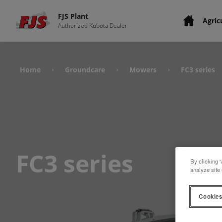
FJS Plant
Agric
Authorized Kubota Dealer
Home
Groundcare
Mowers
FC3 series
›
›
›
FC3 series
By clicking “
analyze site 
Cookies