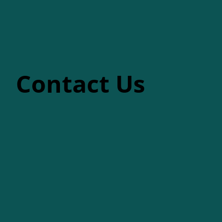
Contact Us