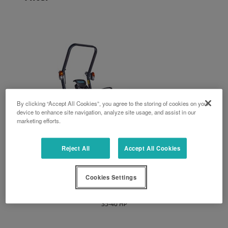
By clicking “Accept All Cookies”, you agree to the storing of cookies on your
device to enhance site navigation, analyze site usage, and assist in our
marketing efforts.
Reject All
Accept All Cookies
Cookies Settings
LX series
35-40 HP