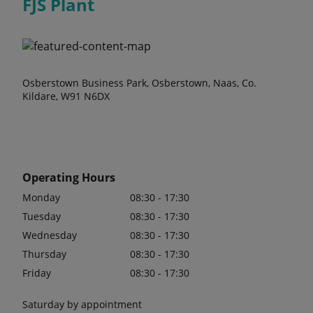
FJS Plant
Osberstown Business Park, Osberstown, Naas, Co.
Kildare, W91 N6DX
Operating Hours
Monday
08:30 - 17:30
Tuesday
08:30 - 17:30
Wednesday
08:30 - 17:30
Thursday
08:30 - 17:30
Friday
08:30 - 17:30
Saturday by appointment