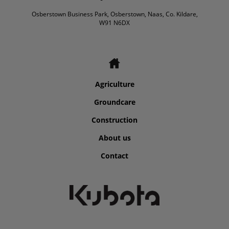
Osberstown Business Park, Osberstown, Naas, Co. Kildare,
W91 N6DX
Agriculture
Groundcare
Construction
About us
Contact