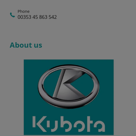
Phone
00353 45 863 542
About us