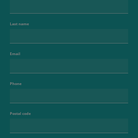
Last name
Email
Phone
Postal code