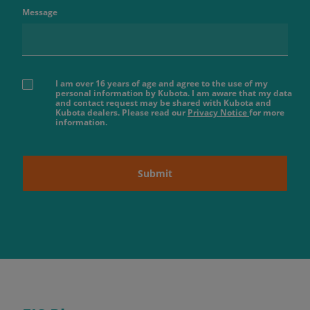
Message
I am over 16 years of age and agree to the use of my
personal information by Kubota. I am aware that my data
and contact request may be shared with Kubota and
Kubota dealers. Please read our
Privacy Notice
for more
information.
Submit