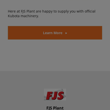
Here at FJS Plant are happy to supply you with official
Kubota machinery.
Learn More
FJS Plant