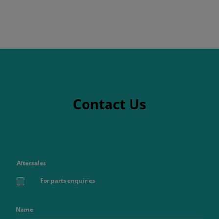
Contact Us
Aftersales
For parts enquiries
Name