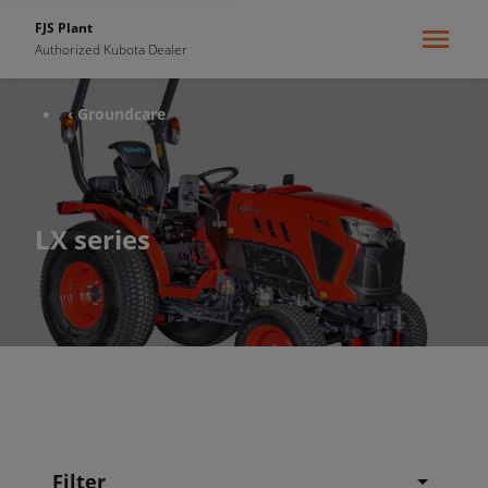
FJS Plant
Authorized Kubota Dealer
‹ Groundcare
LX series
Filter