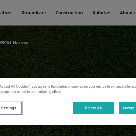
ulture
Groundcare
Construction
Kubota+
About 
M5001 Narrow
Accept All Cookies”, you agree to the storing of cookies on your device to enhance site nav
usage, and assist in our marketing efforts.
 Settings
Reject All
Accept 