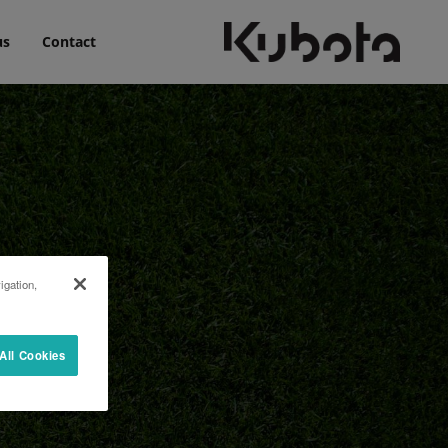
us
Contact
igation,
All Cookies