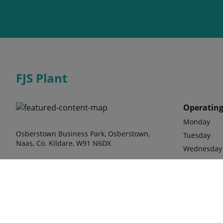
FJS Plant
Operating
Monday
Osberstown Business Park, Osberstown,
Tuesday
Naas, Co. Kildare, W91 N6DX
Wednesday
Thursday
Friday
Saturday b
Phone