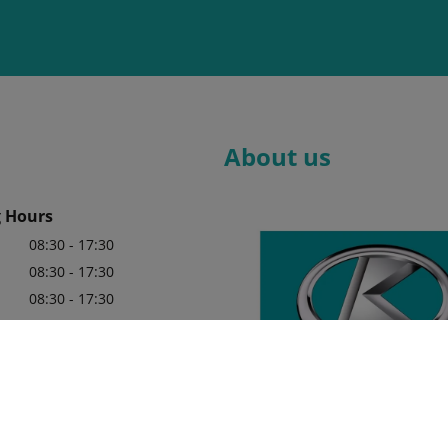
About us
 Hours
08:30 - 17:30
08:30 - 17:30
08:30 - 17:30
08:30 - 17:30
08:30 - 17:30
y appointment