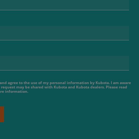
e and agree to the use of my personal information by Kubota. I am aware
 request may be shared with Kubota and Kubota dealers. Please read
re information.