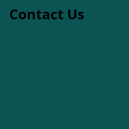
Contact Us