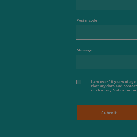
Postal code
Message
I am over 16 years of ag
that my data and contact
our
Privacy Notice
for mo
Submit