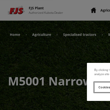
FJS Plant
Agric
Authorized Kubota Dealer
Home
Agriculture
Specialised tractors
›
›
›
By clicking “
analyze site 
M5001 Narrow
Cookies