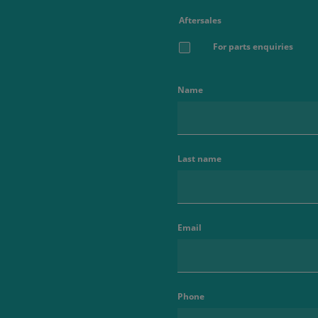
Aftersales
For parts enquiries
Name
Last name
Email
Phone